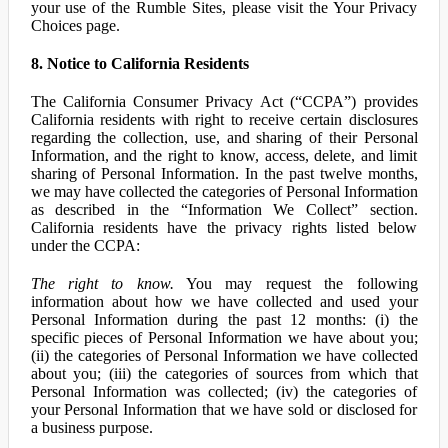
your use of the Rumble Sites, please visit the Your Privacy
Choices page.
8. Notice to California Residents
The California Consumer Privacy Act (“CCPA”) provides
California residents with right to receive certain disclosures
regarding the collection, use, and sharing of their Personal
Information, and the right to know, access, delete, and limit
sharing of Personal Information. In the past twelve months,
we may have collected the categories of Personal Information
as described in the “Information We Collect” section.
California residents have the privacy rights listed below
under the CCPA:
The right to know.
You may request the following
information about how we have collected and used your
Personal Information during the past 12 months: (i) the
specific pieces of Personal Information we have about you;
(ii) the categories of Personal Information we have collected
about you; (iii) the categories of sources from which that
Personal Information was collected; (iv) the categories of
your Personal Information that we have sold or disclosed for
a business purpose.