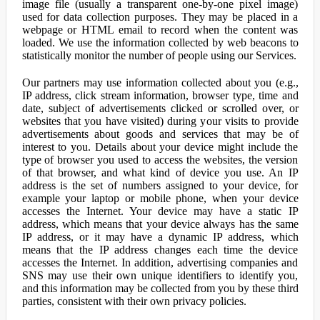
image file (usually a transparent one-by-one pixel image)
used for data collection purposes. They may be placed in a
webpage or HTML email to record when the content was
loaded. We use the information collected by web beacons to
statistically monitor the number of people using our Services.
Our partners may use information collected about you (e.g.,
IP address, click stream information, browser type, time and
date, subject of advertisements clicked or scrolled over, or
websites that you have visited) during your visits to provide
advertisements about goods and services that may be of
interest to you. Details about your device might include the
type of browser you used to access the websites, the version
of that browser, and what kind of device you use. An IP
address is the set of numbers assigned to your device, for
example your laptop or mobile phone, when your device
accesses the Internet. Your device may have a static IP
address, which means that your device always has the same
IP address, or it may have a dynamic IP address, which
means that the IP address changes each time the device
accesses the Internet. In addition, advertising companies and
SNS may use their own unique identifiers to identify you,
and this information may be collected from you by these third
parties, consistent with their own privacy policies.