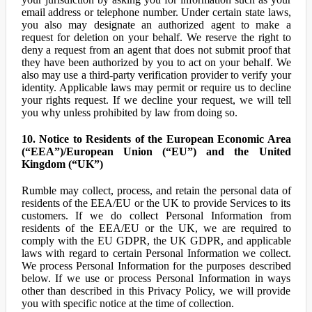
email address or telephone number. Under certain state laws,
you also may designate an authorized agent to make a
request for deletion on your behalf. We reserve the right to
deny a request from an agent that does not submit proof that
they have been authorized by you to act on your behalf. We
also may use a third-party verification provider to verify your
identity. Applicable laws may permit or require us to decline
your rights request. If we decline your request, we will tell
you why unless prohibited by law from doing so.
10. Notice to Residents of the European Economic Area
(“EEA”)/European Union (“EU”) and the United
Kingdom (“UK”)
Rumble may collect, process, and retain the personal data of
residents of the EEA/EU or the UK to provide Services to its
customers. If we do collect Personal Information from
residents of the EEA/EU or the UK, we are required to
comply with the EU GDPR, the UK GDPR, and applicable
laws with regard to certain Personal Information we collect.
We process Personal Information for the purposes described
below. If we use or process Personal Information in ways
other than described in this Privacy Policy, we will provide
you with specific notice at the time of collection.