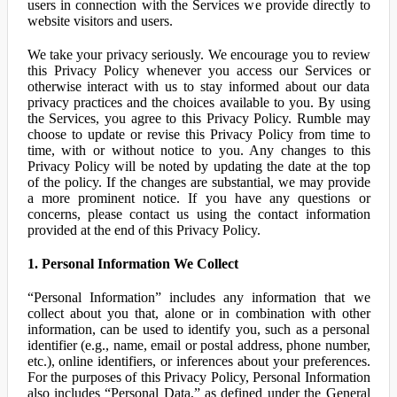
users in connection with the Services we provide directly to
website visitors and users.
We take your privacy seriously. We encourage you to review
this Privacy Policy whenever you access our Services or
otherwise interact with us to stay informed about our data
privacy practices and the choices available to you. By using
the Services, you agree to this Privacy Policy. Rumble may
choose to update or revise this Privacy Policy from time to
time, with or without notice to you. Any changes to this
Privacy Policy will be noted by updating the date at the top
of the policy. If the changes are substantial, we may provide
a more prominent notice. If you have any questions or
concerns, please contact us using the contact information
provided at the end of this Privacy Policy.
1. Personal Information We Collect
“Personal Information” includes any information that we
collect about you that, alone or in combination with other
information, can be used to identify you, such as a personal
identifier (e.g., name, email or postal address, phone number,
etc.), online identifiers, or inferences about your preferences.
For the purposes of this Privacy Policy, Personal Information
also includes “Personal Data,” as defined under the General