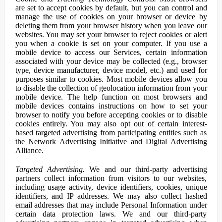
are set to accept cookies by default, but you can control and
manage the use of cookies on your browser or device by
deleting them from your browser history when you leave our
websites. You may set your browser to reject cookies or alert
you when a cookie is set on your computer. If you use a
mobile device to access our Services, certain information
associated with your device may be collected (e.g., browser
type, device manufacturer, device model, etc.) and used for
purposes similar to cookies. Most mobile devices allow you
to disable the collection of geolocation information from your
mobile device. The help function on most browsers and
mobile devices contains instructions on how to set your
browser to notify you before accepting cookies or to disable
cookies entirely. You may also opt out of certain interest-
based targeted advertising from participating entities such as
the Network Advertising Initiative and Digital Advertising
Alliance.
Targeted Advertising.
We and our third-party advertising
partners collect information from visitors to our websites,
including usage activity, device identifiers, cookies, unique
identifiers, and IP addresses. We may also collect hashed
email addresses that may include Personal Information under
certain data protection laws. We and our third-party