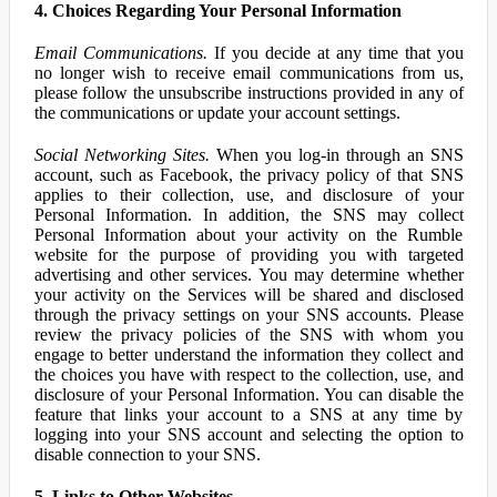
4. Choices Regarding Your Personal Information
Email Communications.
If you decide at any time that you
no longer wish to receive email communications from us,
please follow the unsubscribe instructions provided in any of
the communications or update your account settings.
Social Networking Sites.
When you log-in through an SNS
account, such as Facebook, the privacy policy of that SNS
applies to their collection, use, and disclosure of your
Personal Information. In addition, the SNS may collect
Personal Information about your activity on the Rumble
website for the purpose of providing you with targeted
advertising and other services. You may determine whether
your activity on the Services will be shared and disclosed
through the privacy settings on your SNS accounts. Please
review the privacy policies of the SNS with whom you
engage to better understand the information they collect and
the choices you have with respect to the collection, use, and
disclosure of your Personal Information. You can disable the
feature that links your account to a SNS at any time by
logging into your SNS account and selecting the option to
disable connection to your SNS.
5. Links to Other Websites