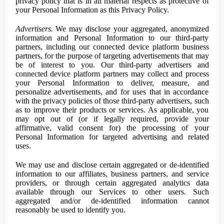
privacy policy that is in all material respects as protective of
your Personal Information as this Privacy Policy.
Advertisers.
We may disclose your aggregated, anonymized
information and Personal Information to our third-party
partners, including our connected device platform business
partners, for the purpose of targeting advertisements that may
be of interest to you. Our third-party advertisers and
connected device platform partners may collect and process
your Personal Information to deliver, measure, and
personalize advertisements, and for uses that in accordance
with the privacy policies of those third-party advertisers, such
as to improve their products or services. As applicable, you
may opt out of (or if legally required, provide your
affirmative, valid consent for) the processing of your
Personal Information for targeted advertising and related
uses.
We may use and disclose certain aggregated or de-identified
information to our affiliates, business partners, and service
providers, or through certain aggregated analytics data
available through our Services to other users. Such
aggregated and/or de-identified information cannot
reasonably be used to identify you.