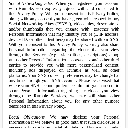
Social Networking Sites.
When you registered your account
with Rumble, you expressly agreed with and consented to
this Privacy Policy. With your consent to this Privacy Policy,
along with any consent you have given with respect to any
Social Networking Sites (“SNS”), video titles, descriptions,
and/or thumbnails that you engage with, together with
Personal Information that may identify you (e.g., IP address,
device ID, or other identifiers) may be shared with an SNS.
With your consent to this Privacy Policy, we may also share
Personal Information regarding the videos that you view
through the Services (e.g., video titles, descriptions) along
with other Personal Information, to assist us and other third
parties to provide you with more personalized content,
including ads displayed on Rumble as well as other
platforms. Your SNS consent preferences may be changed at
any time through your SNS account. Please be advised that
where your SNS account preferences do not grant consent to
share Personal Information regarding the videos you view
through the Rumble Services, we may still share other
Personal Information about you for any other purpose
described in this Privacy Policy.
Legal Obligations.
We may disclose your Personal
Information if we believe in good faith that such disclosure is
necessary to satisfy our legal obligations. This may include: