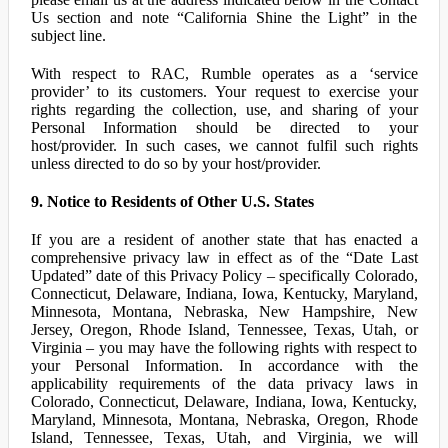
Us section and note “California Shine the Light” in the
subject line.
With respect to RAC, Rumble operates as a ‘service
provider’ to its customers. Your request to exercise your
rights regarding the collection, use, and sharing of your
Personal Information should be directed to your
host/provider. In such cases, we cannot fulfil such rights
unless directed to do so by your host/provider.
9. Notice to Residents of Other U.S. States
If you are a resident of another state that has enacted a
comprehensive privacy law in effect as of the “Date Last
Updated” date of this Privacy Policy – specifically Colorado,
Connecticut, Delaware, Indiana, Iowa, Kentucky, Maryland,
Minnesota, Montana, Nebraska, New Hampshire, New
Jersey, Oregon, Rhode Island, Tennessee, Texas, Utah, or
Virginia – you may have the following rights with respect to
your Personal Information. In accordance with the
applicability requirements of the data privacy laws in
Colorado, Connecticut, Delaware, Indiana, Iowa, Kentucky,
Maryland, Minnesota, Montana, Nebraska, Oregon, Rhode
Island, Tennessee, Texas, Utah, and Virginia, we will