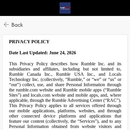
Back
PRIVACY POLICY
Date Last Updated: June 24, 2026
This Privacy Policy describes how Rumble Inc. and its
subsidiaries and affiliates, including but not limited to,
Rumble Canada Inc., Rumble USA Inc., and Locals
Technology Inc. (collectively, “Rumble,” or “we” or “us” or
“our”) collect, use, and share Personal Information through
the rumble.com website and Rumble mobile apps (“Rumble
Sites”) and locals.com website and mobile apps, and, where
applicable, through the Rumble Advertising Center (“RAC”).
This Privacy Policy applies to all services offered through
our mobile applications, platforms, websites, and through
other connected device platforms and applications that
feature our content (collectively, the “Services”), and to any
Personal Information obtained from website visitors and