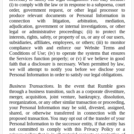
(i) to comply with the law or in response to a subpoena, court
order, government request, or other legal processor to
produce relevant documents or Personal Information in
connection with litigation, arbitration, mediation,
adjudication, government or internal investigations, or other
legal or administrative proceedings; (ii) to protect the
interests, rights, safety, or property of us, or any of our users,
subsidiaries, affiliates, employees, or others; (iii) to monitor
compliance with and enforce our Website Terms and
Conditions of Use; (iv) to operate the systems that ensures
the Services function properly; or (v) if we believe in good
faith that a disclosure is necessary. When permitted by law,
we will attempt to notify you before we disclose your
Personal Information in order to satisfy our legal obligations.
Business Transactions.
In the event that Rumble goes
through a business transition, such as a corporate divestiture,
merger, acquisition, joint venture, bankruptcy, dissolution,
reorganization, or any other similar transaction or proceeding,
your Personal Information may be sold, divested, assigned,
shared, or otherwise transferred in connection with the
proposed transaction. You may opt out of the transfer of your
Personal Information to the successor entity, if that entity has
not committed to comply with this Privacy Policy or a