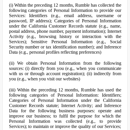
(i) Within the preceding 12 months, Rumble has collected the
following categories of Personal Information to provide our
Services: Identifiers (e.g., email address, username or
password, IP address); Categories of Personal Information
under the California Customer Records statute (e.g., name,
postal address, phone number, payment information); Internet
Activity (e.g., browsing history or interaction with the
Services); Sensitive Personal Information (e.g., Social
Security number or tax identification number); and Inference
Data (e.g., personal profiles reflecting preferences)
(ii) We obtain Personal Information from the following
sources: (i) directly from you (e.g., when you communicate
with us or through account registration); (ii) indirectly from
you (e.g., when you visit our websites)
(iii) Within the preceding 12 months, Rumble has used the
following categories of Personal Information: Identifiers;
Categories of Personal Information under the California
Customer Records statute; Internet Activity; and Inference
Data for the following business purposes: operate and
improve our business; to fulfil the purpose for which the
Personal Information was collected (e.g., to provide
Services); to maintain or improve the quality of our Services;