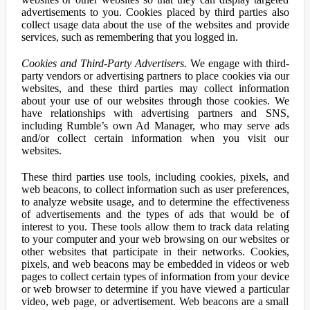
advertisements to you. Cookies placed by third parties also
collect usage data about the use of the websites and provide
services, such as remembering that you logged in.
Cookies and Third-Party Advertisers.
We engage with third-
party vendors or advertising partners to place cookies via our
websites, and these third parties may collect information
about your use of our websites through those cookies. We
have relationships with advertising partners and SNS,
including Rumble’s own Ad Manager, who may serve ads
and/or collect certain information when you visit our
websites.
These third parties use tools, including cookies, pixels, and
web beacons, to collect information such as user preferences,
to analyze website usage, and to determine the effectiveness
of advertisements and the types of ads that would be of
interest to you. These tools allow them to track data relating
to your computer and your web browsing on our websites or
other websites that participate in their networks. Cookies,
pixels, and web beacons may be embedded in videos or web
pages to collect certain types of information from your device
or web browser to determine if you have viewed a particular
video, web page, or advertisement. Web beacons are a small