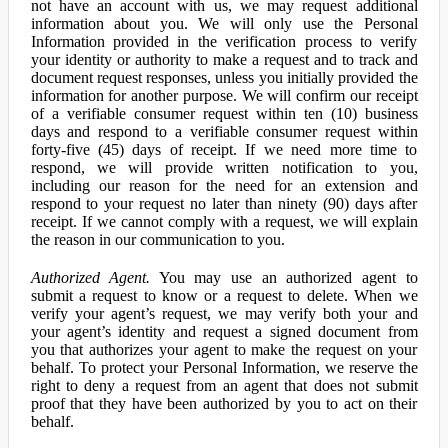
not have an account with us, we may request additional
information about you. We will only use the Personal
Information provided in the verification process to verify
your identity or authority to make a request and to track and
document request responses, unless you initially provided the
information for another purpose. We will confirm our receipt
of a verifiable consumer request within ten (10) business
days and respond to a verifiable consumer request within
forty-five (45) days of receipt. If we need more time to
respond, we will provide written notification to you,
including our reason for the need for an extension and
respond to your request no later than ninety (90) days after
receipt. If we cannot comply with a request, we will explain
the reason in our communication to you.
Authorized Agent.
You may use an authorized agent to
submit a request to know or a request to delete. When we
verify your agent’s request, we may verify both your and
your agent’s identity and request a signed document from
you that authorizes your agent to make the request on your
behalf. To protect your Personal Information, we reserve the
right to deny a request from an agent that does not submit
proof that they have been authorized by you to act on their
behalf.