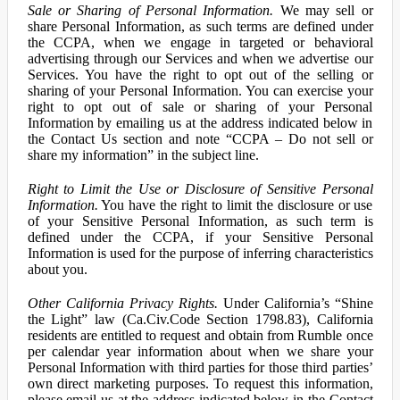
Sale or Sharing of Personal Information.
We may sell or
share Personal Information, as such terms are defined under
the CCPA, when we engage in targeted or behavioral
advertising through our Services and when we advertise our
Services. You have the right to opt out of the selling or
sharing of your Personal Information. You can exercise your
right to opt out of sale or sharing of your Personal
Information by emailing us at the address indicated below in
the Contact Us section and note “CCPA – Do not sell or
share my information” in the subject line.
Right to Limit the Use or Disclosure of Sensitive Personal
Information.
You have the right to limit the disclosure or use
of your Sensitive Personal Information, as such term is
defined under the CCPA, if your Sensitive Personal
Information is used for the purpose of inferring characteristics
about you.
Other California Privacy Rights.
Under California’s “Shine
the Light” law (Ca.Civ.Code Section 1798.83), California
residents are entitled to request and obtain from Rumble once
per calendar year information about when we share your
Personal Information with third parties for those third parties’
own direct marketing purposes. To request this information,
please email us at the address indicated below in the Contact