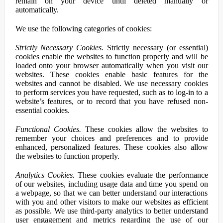
remain on your device until deleted manually or
automatically.
We use the following categories of cookies:
Strictly Necessary Cookies.
Strictly necessary (or essential)
cookies enable the websites to function properly and will be
loaded onto your browser automatically when you visit our
websites. These cookies enable basic features for the
websites and cannot be disabled. We use necessary cookies
to perform services you have requested, such as to log-in to a
website’s features, or to record that you have refused non-
essential cookies.
Functional Cookies.
These cookies allow the websites to
remember your choices and preferences and to provide
enhanced, personalized features. These cookies also allow
the websites to function properly.
Analytics Cookies.
These cookies evaluate the performance
of our websites, including usage data and time you spend on
a webpage, so that we can better understand our interactions
with you and other visitors to make our websites as efficient
as possible. We use third-party analytics to better understand
user engagement and metrics regarding the use of our