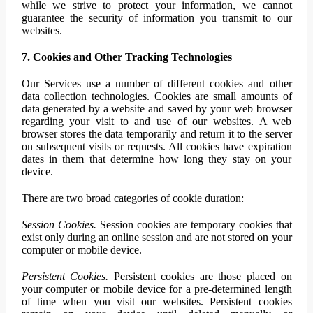
while we strive to protect your information, we cannot
guarantee the security of information you transmit to our
websites.
7. Cookies and Other Tracking Technologies
Our Services use a number of different cookies and other
data collection technologies. Cookies are small amounts of
data generated by a website and saved by your web browser
regarding your visit to and use of our websites. A web
browser stores the data temporarily and return it to the server
on subsequent visits or requests. All cookies have expiration
dates in them that determine how long they stay on your
device.
There are two broad categories of cookie duration:
Session Cookies.
Session cookies are temporary cookies that
exist only during an online session and are not stored on your
computer or mobile device.
Persistent Cookies.
Persistent cookies are those placed on
your computer or mobile device for a pre-determined length
of time when you visit our websites. Persistent cookies