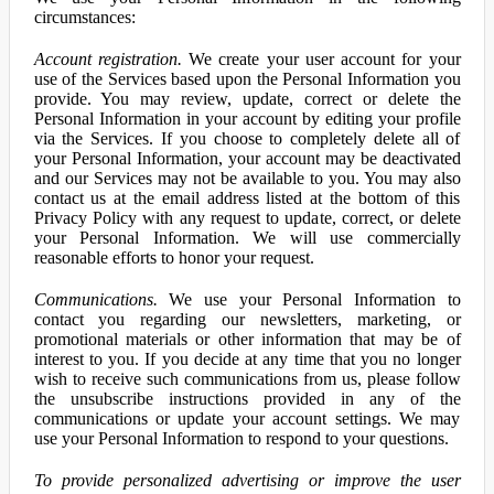
circumstances:
Account registration.
We create your user account for your
use of the Services based upon the Personal Information you
provide. You may review, update, correct or delete the
Personal Information in your account by editing your profile
via the Services. If you choose to completely delete all of
your Personal Information, your account may be deactivated
and our Services may not be available to you. You may also
contact us at the email address listed at the bottom of this
Privacy Policy with any request to update, correct, or delete
your Personal Information. We will use commercially
reasonable efforts to honor your request.
Communications.
We use your Personal Information to
contact you regarding our newsletters, marketing, or
promotional materials or other information that may be of
interest to you. If you decide at any time that you no longer
wish to receive such communications from us, please follow
the unsubscribe instructions provided in any of the
communications or update your account settings. We may
use your Personal Information to respond to your questions.
To provide personalized advertising or improve the user