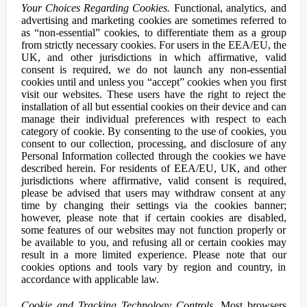
Your Choices Regarding Cookies.
Functional, analytics, and
advertising and marketing cookies are sometimes referred to
as “non-essential” cookies, to differentiate them as a group
from strictly necessary cookies. For users in the EEA/EU, the
UK, and other jurisdictions in which affirmative, valid
consent is required, we do not launch any non-essential
cookies until and unless you “accept” cookies when you first
visit our websites. These users have the right to reject the
installation of all but essential cookies on their device and can
manage their individual preferences with respect to each
category of cookie. By consenting to the use of cookies, you
consent to our collection, processing, and disclosure of any
Personal Information collected through the cookies we have
described herein. For residents of EEA/EU, UK, and other
jurisdictions where affirmative, valid consent is required,
please be advised that users may withdraw consent at any
time by changing their settings via the cookies banner;
however, please note that if certain cookies are disabled,
some features of our websites may not function properly or
be available to you, and refusing all or certain cookies may
result in a more limited experience. Please note that our
cookies options and tools vary by region and country, in
accordance with applicable law.
Cookie and Tracking Technology Controls.
Most browsers