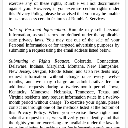
exercise any of these rights, Rumble will not discriminate
against you. However, if you exercise certain rights under
this Privacy Policy, please be advised that you may be unable
to use or access certain features of Rumble’s Services.
Sale of Personal Information.
Rumble may sell Personal
Information, as such terms are defined under the applicable
state privacy laws. You may opt out of the sale of your
Personal Information or for targeted advertising purposes by
submitting a request using the email address listed below.
Submitting a Rights Request.
Colorado, Connecticut,
Delaware, Indiana, Maryland, Montana, New Hampshire,
New Jersey, Oregon, Rhode Island, and Utah residents may
request information without charge once every twelve
months, and we may charge an administrative fee for
additional requests during a twelve-month period. Iowa,
Kentucky, Minnesota, Nebraska, Tennessee, Texas, and
Virginia residents may request information twice in a twelve-
month period without charge. To exercise your rights, please
contact us through one of the methods listed at the bottom of
this Privacy Policy. When you exercise these rights and
submit a request to us, we will verify your identity and that
the rights you are exercising are available under the laws in
your jurisdiction by asking you for information such as your