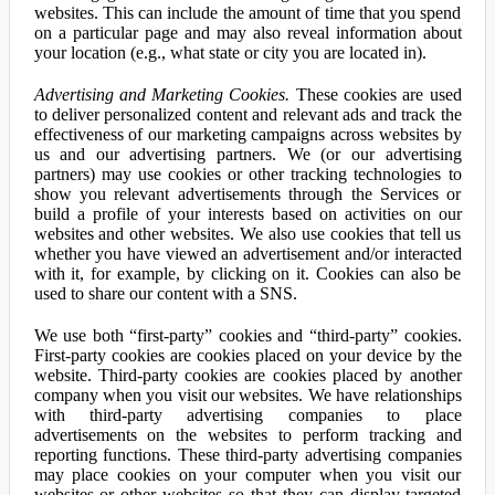
websites. This can include the amount of time that you spend
on a particular page and may also reveal information about
your location (e.g., what state or city you are located in).
Advertising and Marketing Cookies.
These cookies are used
to deliver personalized content and relevant ads and track the
effectiveness of our marketing campaigns across websites by
us and our advertising partners. We (or our advertising
partners) may use cookies or other tracking technologies to
show you relevant advertisements through the Services or
build a profile of your interests based on activities on our
websites and other websites. We also use cookies that tell us
whether you have viewed an advertisement and/or interacted
with it, for example, by clicking on it. Cookies can also be
used to share our content with a SNS.
We use both “first-party” cookies and “third-party” cookies.
First-party cookies are cookies placed on your device by the
website. Third-party cookies are cookies placed by another
company when you visit our websites. We have relationships
with third-party advertising companies to place
advertisements on the websites to perform tracking and
reporting functions. These third-party advertising companies
may place cookies on your computer when you visit our
websites or other websites so that they can display targeted