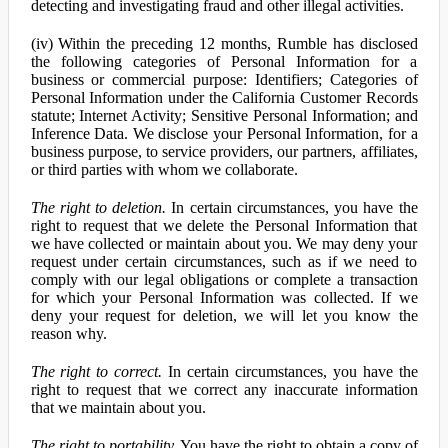
detecting and investigating fraud and other illegal activities.
(iv) Within the preceding 12 months, Rumble has disclosed
the following categories of Personal Information for a
business or commercial purpose: Identifiers; Categories of
Personal Information under the California Customer Records
statute; Internet Activity; Sensitive Personal Information; and
Inference Data. We disclose your Personal Information, for a
business purpose, to service providers, our partners, affiliates,
or third parties with whom we collaborate.
The right to deletion.
In certain circumstances, you have the
right to request that we delete the Personal Information that
we have collected or maintain about you. We may deny your
request under certain circumstances, such as if we need to
comply with our legal obligations or complete a transaction
for which your Personal Information was collected. If we
deny your request for deletion, we will let you know the
reason why.
The right to correct.
In certain circumstances, you have the
right to request that we correct any inaccurate information
that we maintain about you.
The right to portability.
You have the right to obtain a copy of