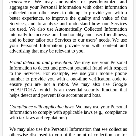
experience.
We may anonymize or pseudonymize and
aggregate your Personal Information with other information
collected from other users to attempt to provide you with a
better experience, to improve the quality and value of the
Services, and to analyze and understand how our Services
are used. We also use Automatically Collected Information
internally to increase our functionality and user-friendliness,
and to better tailor our Services to our users’ needs. We use
your Personal Information provide you with content and
advertising that may be relevant to you.
Fraud detection and prevention.
We may use your Personal
Information to detect and prevent potential fraud with respect
to the Services. For example, we use your mobile phone
number to provide you with a one-time verification code to
ensure you are not a robot. We may also use Google
reCAPTCHA, which is an essential security function that
helps detect and prevent fake accounts and bots.
Compliance with applicable laws.
We may use your Personal
Information to comply with applicable laws (e.g., compliance
with tax laws and regulations).
We may also use the Personal Information that we collect as
otherwise disclosed to you at the point of collection, or for