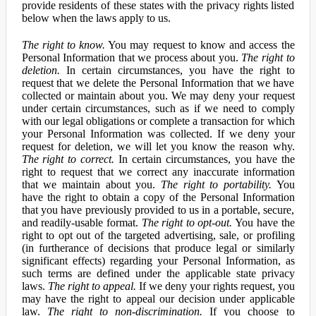
provide residents of these states with the privacy rights listed
below when the laws apply to us.
The right to know.
You may request to know and access the
Personal Information that we process about you.
The right to
deletion.
In certain circumstances, you have the right to
request that we delete the Personal Information that we have
collected or maintain about you. We may deny your request
under certain circumstances, such as if we need to comply
with our legal obligations or complete a transaction for which
your Personal Information was collected. If we deny your
request for deletion, we will let you know the reason why.
The right to correct.
In certain circumstances, you have the
right to request that we correct any inaccurate information
that we maintain about you.
The right to portability.
You
have the right to obtain a copy of the Personal Information
that you have previously provided to us in a portable, secure,
and readily-usable format.
The right to opt-out.
You have the
right to opt out of the targeted advertising, sale, or profiling
(in furtherance of decisions that produce legal or similarly
significant effects) regarding your Personal Information, as
such terms are defined under the applicable state privacy
laws.
The right to appeal.
If we deny your rights request, you
may have the right to appeal our decision under applicable
law.
The right to non-discrimination.
If you choose to