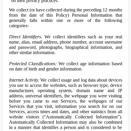
on their privacy practices.
We collect (or have collected during the preceding 12 months
from the date of this Policy) Personal Information that
generally falls within one or more of the following
categories:
Direct Identifiers.
We collect identifiers such as your real
name, alias, email address, phone number, account username
and password, photographs, biographical information, and
other similar information.
Protected Classifications:
We collect age information based
on date of birth and gender information.
Internet Activity.
We collect usage and log data about devices
you use to access the websites, such as browser type, device
manufacturer, operating system, domain name and IP
address, universal identifiers, the webpage you were visiting
before you came to our Services, the webpages of our
Services that you visit, information you search for on our
Services, access times and dates, and other statistics from all
website visitors (“Automatically Collected Information”).
Automatically Collected Information may also be combined
in a manner that identifies a person and is considered to be