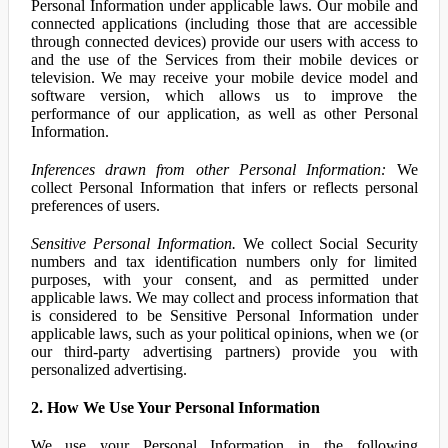
Personal Information under applicable laws. Our mobile and
connected applications (including those that are accessible
through connected devices) provide our users with access to
and the use of the Services from their mobile devices or
television. We may receive your mobile device model and
software version, which allows us to improve the
performance of our application, as well as other Personal
Information.
Inferences drawn from other Personal Information:
We
collect Personal Information that infers or reflects personal
preferences of users.
Sensitive Personal Information.
We collect Social Security
numbers and tax identification numbers only for limited
purposes, with your consent, and as permitted under
applicable laws. We may collect and process information that
is considered to be Sensitive Personal Information under
applicable laws, such as your political opinions, when we (or
our third-party advertising partners) provide you with
personalized advertising.
2. How We Use Your Personal Information
We use your Personal Information in the following