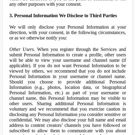
any other purposes with your consent.
3. Personal Information We Disclose to Third Parties
We will only disclose your Personal Information at your
direction, with your consent, in the following circumstances,
or as we otherwise notify you:
Other Users.
When you register through the Services and
submit Personal Information to create a profile, other users
will be able to view your username and channel name (if
applicable). If you do not want Personal Information to be
viewed by others, we recommend that you do not include
Personal Information in your username or channel name.
Should you choose to provide additional Personal
Information (e.g., photos, location data, or biographical
Personal Information, etc.) as part of your username or
channel name, this Personal Information may be visible to
other users. Sharing additional Personal Information is
voluntary and we recommend that you exercise caution in
disclosing any Personal Information you consider sensitive or
confidential. We may also disclose your full name and email
address to content creators’ channels you have followed or
subscribed to allow them to communicate with you about