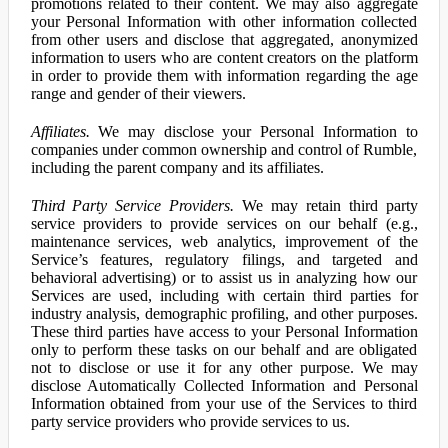
promotions related to their content. We may also aggregate
your Personal Information with other information collected
from other users and disclose that aggregated, anonymized
information to users who are content creators on the platform
in order to provide them with information regarding the age
range and gender of their viewers.
Affiliates.
We may disclose your Personal Information to
companies under common ownership and control of Rumble,
including the parent company and its affiliates.
Third Party Service Providers.
We may retain third party
service providers to provide services on our behalf (e.g.,
maintenance services, web analytics, improvement of the
Service’s features, regulatory filings, and targeted and
behavioral advertising) or to assist us in analyzing how our
Services are used, including with certain third parties for
industry analysis, demographic profiling, and other purposes.
These third parties have access to your Personal Information
only to perform these tasks on our behalf and are obligated
not to disclose or use it for any other purpose. We may
disclose Automatically Collected Information and Personal
Information obtained from your use of the Services to third
party service providers who provide services to us.