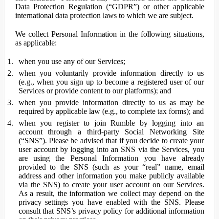
Data Protection Regulation (“GDPR”) or other applicable
international data protection laws to which we are subject.
We collect Personal Information in the following situations,
as applicable:
when you use any of our Services;
when you voluntarily provide information directly to us
(e.g., when you sign up to become a registered user of our
Services or provide content to our platforms); and
when you provide information directly to us as may be
required by applicable law (e.g., to complete tax forms); and
when you register to join Rumble by logging into an
account through a third-party Social Networking Site
(“SNS”). Please be advised that if you decide to create your
user account by logging into an SNS via the Services, you
are using the Personal Information you have already
provided to the SNS (such as your “real” name, email
address and other information you make publicly available
via the SNS) to create your user account on our Services.
As a result, the information we collect may depend on the
privacy settings you have enabled with the SNS. Please
consult that SNS’s privacy policy for additional information