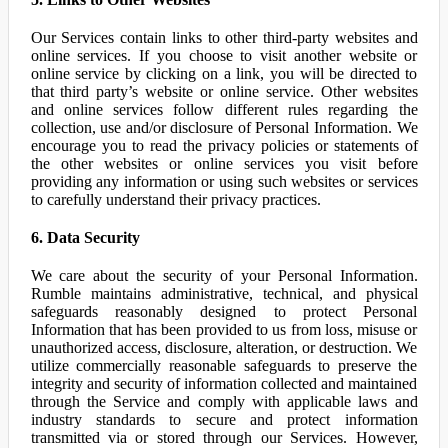
Our Services contain links to other third-party websites and
online services. If you choose to visit another website or
online service by clicking on a link, you will be directed to
that third party’s website or online service. Other websites
and online services follow different rules regarding the
collection, use and/or disclosure of Personal Information. We
encourage you to read the privacy policies or statements of
the other websites or online services you visit before
providing any information or using such websites or services
to carefully understand their privacy practices.
6. Data Security
We care about the security of your Personal Information.
Rumble maintains administrative, technical, and physical
safeguards reasonably designed to protect Personal
Information that has been provided to us from loss, misuse or
unauthorized access, disclosure, alteration, or destruction. We
utilize commercially reasonable safeguards to preserve the
integrity and security of information collected and maintained
through the Service and comply with applicable laws and
industry standards to secure and protect information
transmitted via or stored through our Services. However,