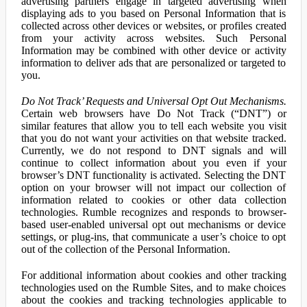
advertising partners engage in targeted advertising when
displaying ads to you based on Personal Information that is
collected across other devices or websites, or profiles created
from your activity across websites. Such Personal
Information may be combined with other device or activity
information to deliver ads that are personalized or targeted to
you.
Do Not Track’ Requests and Universal Opt Out Mechanisms.
Certain web browsers have Do Not Track (“DNT”) or
similar features that allow you to tell each website you visit
that you do not want your activities on that website tracked.
Currently, we do not respond to DNT signals and will
continue to collect information about you even if your
browser’s DNT functionality is activated. Selecting the DNT
option on your browser will not impact our collection of
information related to cookies or other data collection
technologies. Rumble recognizes and responds to browser-
based user-enabled universal opt out mechanisms or device
settings, or plug-ins, that communicate a user’s choice to opt
out of the collection of the Personal Information.
For additional information about cookies and other tracking
technologies used on the Rumble Sites, and to make choices
about the cookies and tracking technologies applicable to