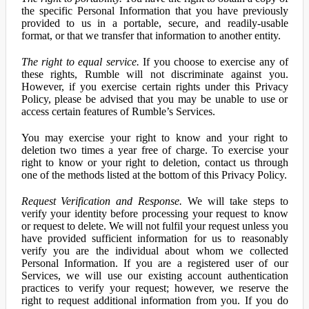
the specific Personal Information that you have previously
provided to us in a portable, secure, and readily-usable
format, or that we transfer that information to another entity.
The right to equal service.
If you choose to exercise any of
these rights, Rumble will not discriminate against you.
However, if you exercise certain rights under this Privacy
Policy, please be advised that you may be unable to use or
access certain features of Rumble’s Services.
You may exercise your right to know and your right to
deletion two times a year free of charge. To exercise your
right to know or your right to deletion, contact us through
one of the methods listed at the bottom of this Privacy Policy.
Request Verification and Response.
We will take steps to
verify your identity before processing your request to know
or request to delete. We will not fulfil your request unless you
have provided sufficient information for us to reasonably
verify you are the individual about whom we collected
Personal Information. If you are a registered user of our
Services, we will use our existing account authentication
practices to verify your request; however, we reserve the
right to request additional information from you. If you do