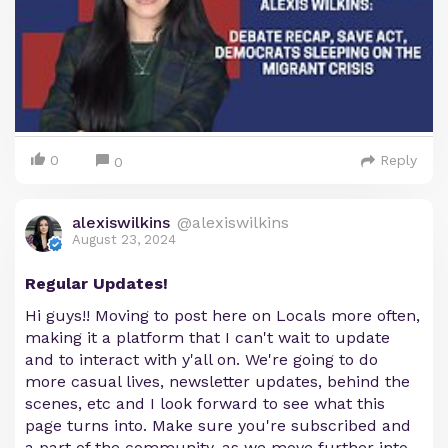
0
Reply
0
alexiswilkins
@alexiswilkins
August 23, 2024
Regular Updates!
Hi guys!! Moving to post here on Locals more often,
making it a platform that I can't wait to update
and to interact with y'all on. We're going to do
more casual lives, newsletter updates, behind the
scenes, etc and I look forward to see what this
page turns into. Make sure you're subscribed and
a part of the community, as we move further into