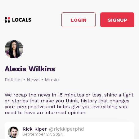
LOGIN
SIGNUP
Alexis Wilkins
Politics • News • Music
We recap the news in 15 minutes or less, shine a light
on stories that make you think, history that changes
your perspective and helps give you everything you
need to have an informed opinion.
Rick Kiper
@rickkiperphd
September 27, 2024