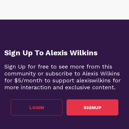
Sign Up To Alexis Wilkins
Sign Up for free to see more from this
community or subscribe to Alexis Wilkins
for $5/month to support alexiswilkins for
more interaction and exclusive content.
LOGIN
SIGNUP