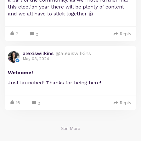
this election year there will be plenty of content
and we all have to stick together 👍
2
Reply
0
alexiswilkins
@alexiswilkins
May 03, 2024
Welcome!
Just launched! Thanks for being here!
16
Reply
0
See More