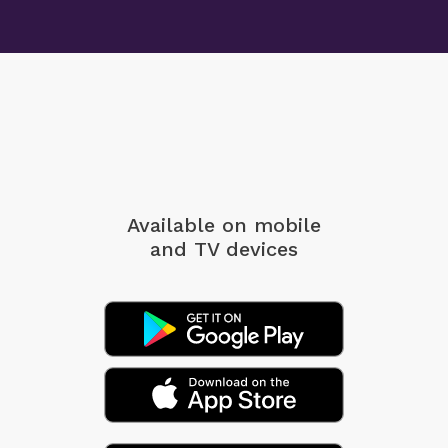
Available on mobile
and TV devices