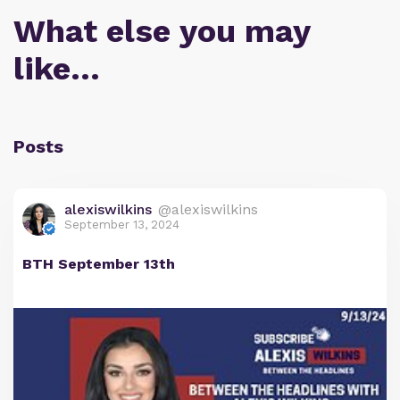
What else you may
like…
Posts
alexiswilkins
@alexiswilkins
September 13, 2024
BTH September 13th