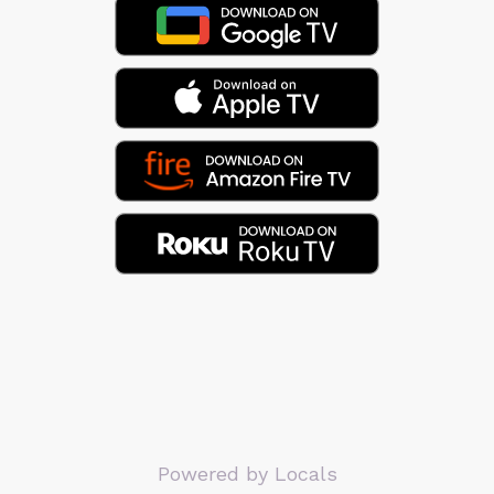
Powered by Locals