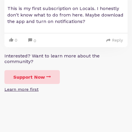
This is my first subscription on Locals. I honestly
don't know what to do from here. Maybe download
the app and turn on notifications?
0
Reply
0
Interested? Want to learn more about the
community?
Support Now
Learn more first